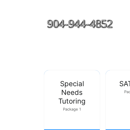
904-944-4852
Special
SA
Needs
Pa
Tutoring
Package 1