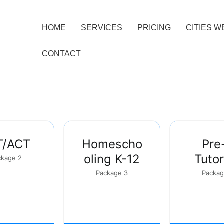
HOME
SERVICES
PRICING
CITIES W
CONTACT
T/ACT
Homescho
Pre
oling K-12
Tutor
ckage 2
Package 3
Packag