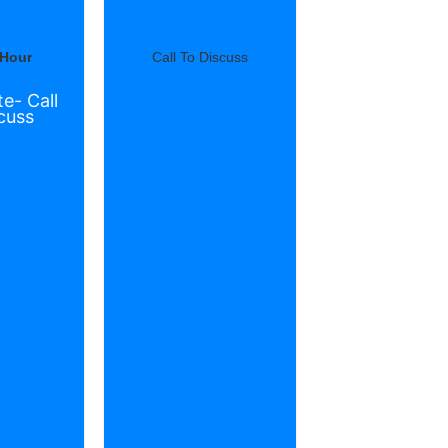
 Hour
Call To Discuss
e- Call
cuss