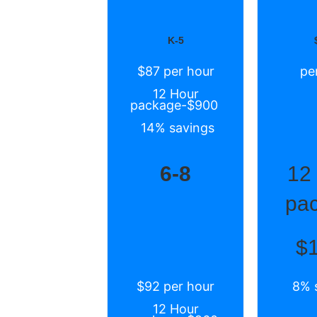
K-5
$87 per hour
pe
12 Hour
package-$900
14% savings
6-8
12
pa
$
$92 per hour
8% 
12 Hour