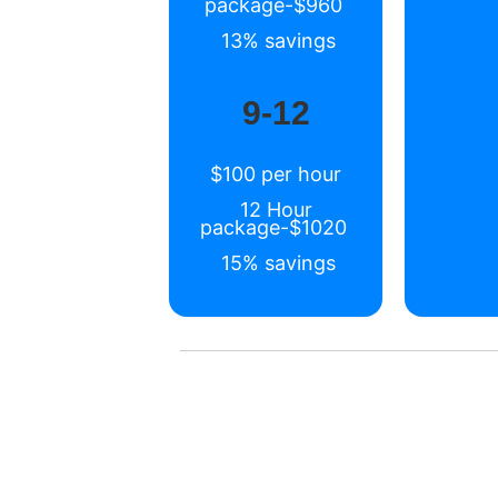
package-$960
13% savings
9-12
$100 per hour
12 Hour
package-$1020
15% savings