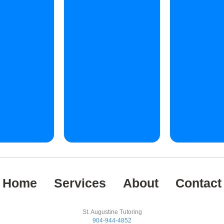
Home
Services
About
Contact
St. Augustine Tutoring
904-944-4852