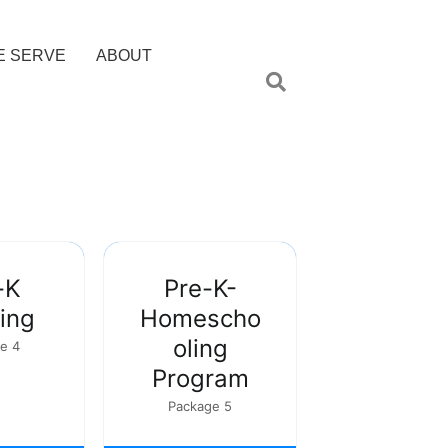
E SERVE
ABOUT
-K
Pre-K-
ing
Homescho
oling
e 4
Program
Package 5