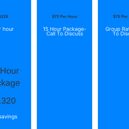
$120
$75 Per Hour
$75 Per
r hour
15 Hour Package-
Group Rat
Call To Discuss
To Dis
 Hour
ckage
1320
savings